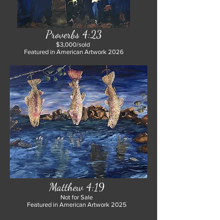
Proverbs 4:23
$3,000/sold
Featured in American Artwork 2026
Matthew 4:19
Not for Sale
Featured in American Artwork 2025