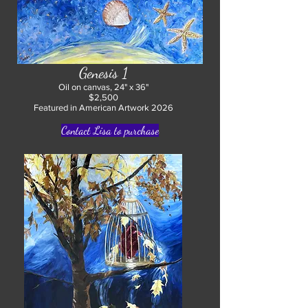
Genesis 1
Oil on canvas, 24" x 36"
$2,500
Featured in American Artwork 2026
Contact Lisa to purchase