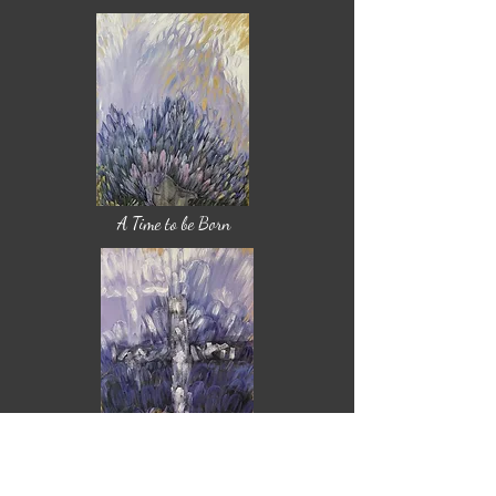
A Time to be Born
A Time to Die