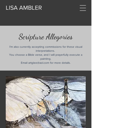
LISA AMBLER
Scripture Allegories
I'm also currently accepting commissions for these visual
interpretations.
You choose a Bible verse, and I will prayerfully execute a
painting.
Email artglee@aol.com for more details.