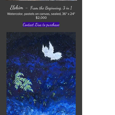
-
Elohim
From the Beginning, 3 in 1
Watercolor, pastels on canvas, sealed, 36" x 24"
$2,000
Contact Lisa to purchase