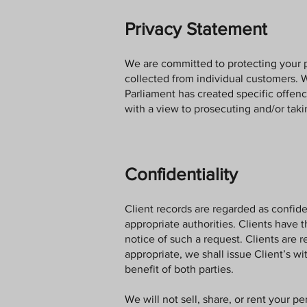
Privacy Statement
We are committed to protecting your 
collected from individual customers. 
Parliament has created specific offen
with a view to prosecuting and/or tak
Confidentiality
Client records are regarded as confiden
appropriate authorities. Clients have 
notice of such a request. Clients are r
appropriate, we shall issue Client’s wi
benefit of both parties.
We will not sell, share, or rent your p