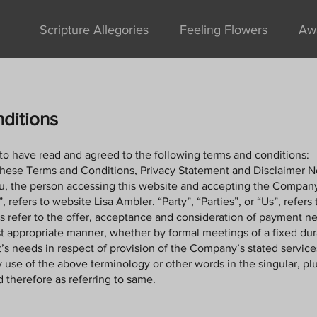
Scripture Allegories
Feeling Flowers
Aw
ditions
to have read and agreed to the following terms and conditions:
these Terms and Conditions, Privacy Statement and Disclaimer N
you, the person accessing this website and accepting the Compan
efers to website Lisa Ambler. “Party”, “Parties”, or “Us”, refers 
rms refer to the offer, acceptance and consideration of payment n
st appropriate manner, whether by formal meetings of a fixed dur
’s needs in respect of provision of the Company’s stated servic
 use of the above terminology or other words in the singular, plur
 therefore as referring to same.