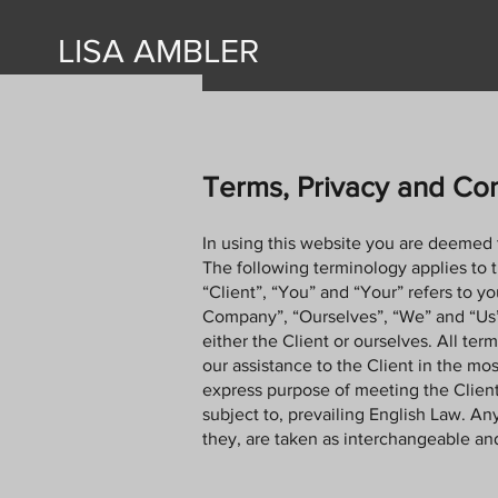
LISA AMBLER
Terms, Privacy and Con
In using this website you are deemed 
The following terminology applies to 
“Client”, “You” and “Your” refers to 
Company”, “Ourselves”, “We” and “Us”, r
either the Client or ourselves. All te
our assistance to the Client in the mo
express purpose of meeting the Client
subject to, prevailing English Law. Any
they, are taken as interchangeable and