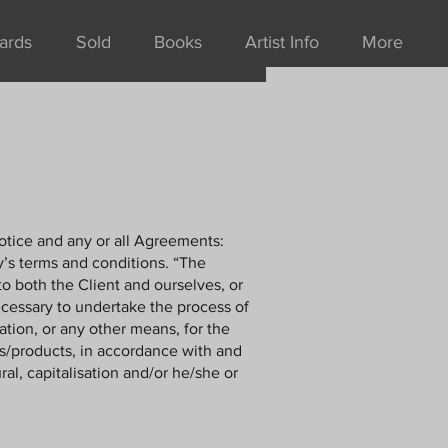
ards
Sold
Books
Artist Info
More
otice and any or all Agreements:
y’s terms and conditions. “The
to both the Client and ourselves, or
ecessary to undertake the process of
ation, or any other means, for the
es/products, in accordance with and
al, capitalisation and/or he/she or