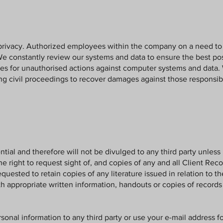
privacy. Authorized employees within the company on a need to 
We constantly review our systems and data to ensure the best pos
ces for unauthorised actions against computer systems and data. 
ing civil proceedings to recover damages against those responsib
tial and therefore will not be divulged to any third party unless 
the right to request sight of, and copies of any and all Client R
equested to retain copies of any literature issued in relation to t
th appropriate written information, handouts or copies of records 
ersonal information to any third party or use your e-mail address f