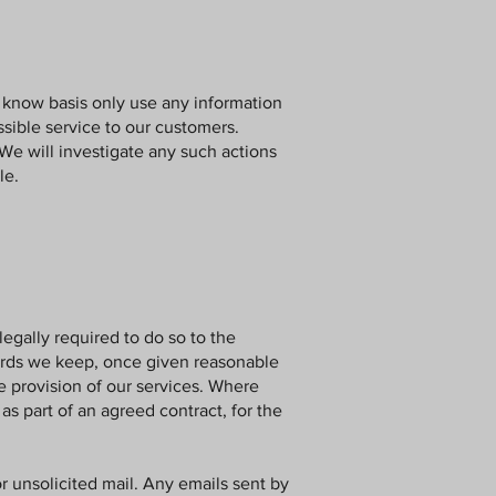
know basis only use any information
sible service to our customers.
We will investigate any such actions
le.
legally required to do so to the
ecords we keep, once given reasonable
he provision of our services. Where
as part of an agreed contract, for the
or unsolicited mail. Any emails sent by