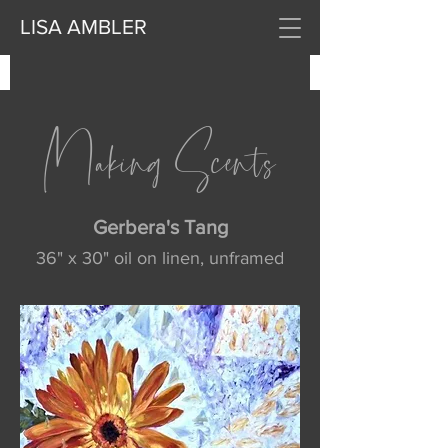
LISA AMBLER
Making Scents
Gerbera's Tang
36" x 30" oil on linen, unframed