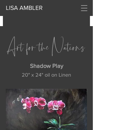
LISA AMBLER
Art
for the Nations
Shadow Play
20" x 24" oil on Linen